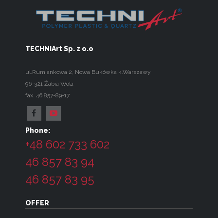
TECHNIArt Sp. z o.o
ul.Rumiankowa 2
,
Nowa Bukówka k.Warszawy
96-321
Żabia Wola
fax. 46 857-89-17
Phone:
+48 602 733 602
46 857 83 94
46 857 83 95
OFFER