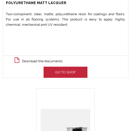
POLYURETHANE MATT LACQUER
Two-component, clear, matte, polyurethane resin for coatings and floors.
For use in all flooring systems. The product is easy to apply, highly
chemical, mechanical and UV resistant.
Download the documents
GO TO SHOP