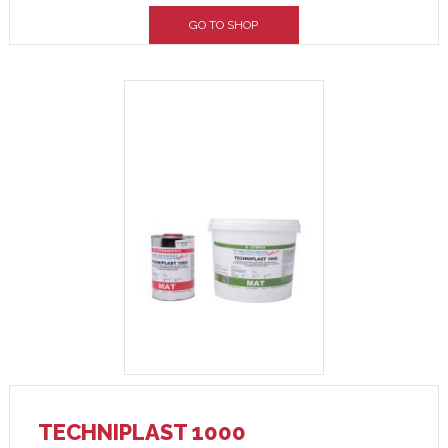
GO TO SHOP
TECHNIPLAST 1000