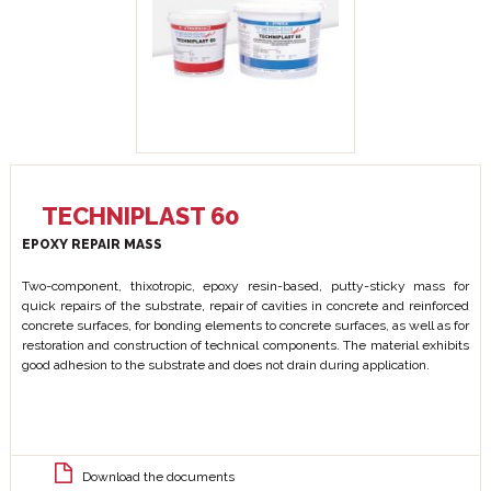
TECHNIPLAST 60
EPOXY REPAIR MASS
Two-component, thixotropic, epoxy resin-based, putty-sticky mass for
quick repairs of the substrate, repair of cavities in concrete and reinforced
concrete surfaces, for bonding elements to concrete surfaces, as well as for
restoration and construction of technical components. The material exhibits
good adhesion to the substrate and does not drain during application.
Download the documents