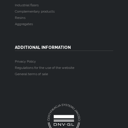
Industrial floors
Complementary products
Resins
Aggregates
ADDITIONAL INFORMATION
Privacy Policy
Regulations for the use of the website
General terms of sale