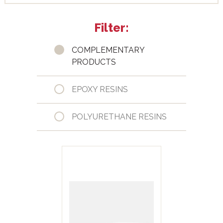
Filter:
COMPLEMENTARY
PRODUCTS
EPOXY RESINS
POLYURETHANE RESINS