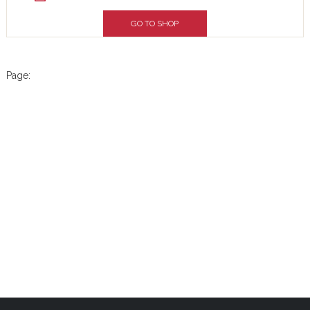
GO TO SHOP
Page: