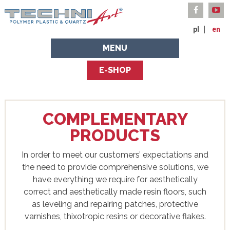
pl
en
MENU
E-SHOP
COMPLEMENTARY
PRODUCTS
In order to meet our customers’ expectations and
the need to provide comprehensive solutions, we
have everything we require for aesthetically
correct and aesthetically made resin floors, such
as leveling and repairing patches, protective
varnishes, thixotropic resins or decorative flakes.