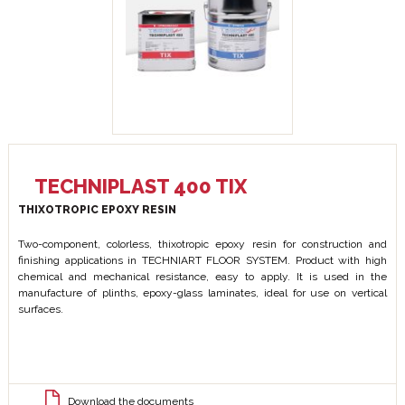
TECHNIPLAST 400 TIX
THIXOTROPIC EPOXY RESIN
Two-component, colorless, thixotropic epoxy resin for construction and
finishing applications in TECHNIART FLOOR SYSTEM. Product with high
chemical and mechanical resistance, easy to apply. It is used in the
manufacture of plinths, epoxy-glass laminates, ideal for use on vertical
surfaces.
Download the documents