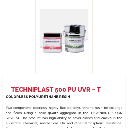
TECHNIPLAST 500 PU UVR – T
COLORLESS POLYURETHANE RESIN
Two-component, colorless, highly flexible polyurethane resin for coatings
and floors using a color quartz aggregate in the TECHNIART FLOOR
SYSTEM. The product has high ability to cover cracks and cracks in the
substrate, chemical, mechanical, UV and other atmospheric resistance.