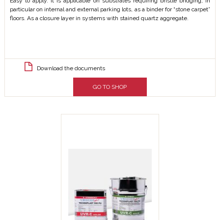
Easy to apply. It is applicable on substrates requiring bristle bridging, in
particular on internal and external parking lots, as a binder for “stone carpet”
floors. As a closure layer in systems with stained quartz aggregate.
Download the documents
GO TO SHOP