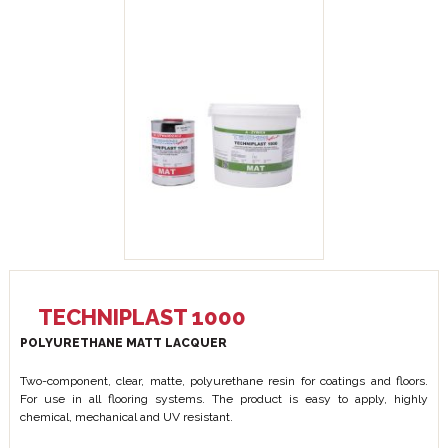
TECHNIPLAST 1000
POLYURETHANE MATT LACQUER
Two-component, clear, matte, polyurethane resin for coatings and floors.
For use in all flooring systems. The product is easy to apply, highly
chemical, mechanical and UV resistant.