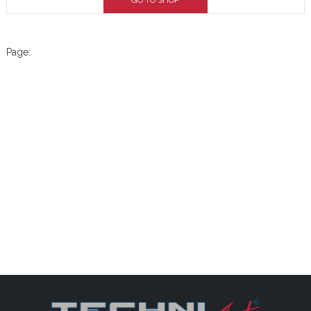
GO TO SHOP
Page: