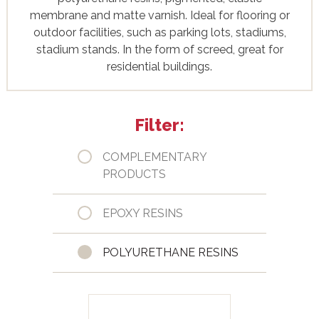
membrane and matte varnish. Ideal for flooring or
outdoor facilities, such as parking lots, stadiums,
stadium stands. In the form of screed, great for
residential buildings.
Filter:
COMPLEMENTARY
PRODUCTS
EPOXY RESINS
POLYURETHANE RESINS