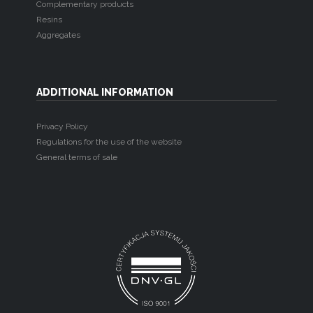
Complementary products
Resins
Aggregates
ADDITIONAL INFORMATION
Privacy Policy
Regulations for the use of the website
General terms of sale