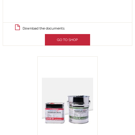
Download the documents
GO TO SHOP