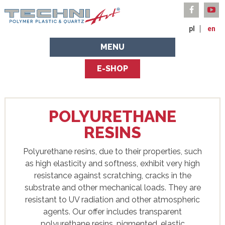
pl
en
MENU
E-SHOP
POLYURETHANE
RESINS
Polyurethane resins, due to their properties, such
as high elasticity and softness, exhibit very high
resistance against scratching, cracks in the
substrate and other mechanical loads. They are
resistant to UV radiation and other atmospheric
agents. Our offer includes transparent
polyurethane resins, pigmented, elastic