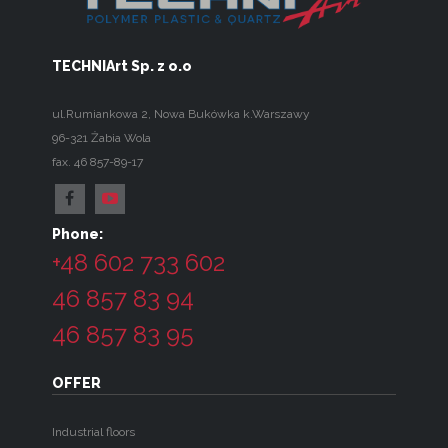
TECHNIArt Sp. z o.o
ul.Rumiankowa 2
,
Nowa Bukówka k.Warszawy
96-321
Żabia Wola
fax. 46 857-89-17
Phone:
+48 602 733 602
46 857 83 94
46 857 83 95
OFFER
Industrial floors