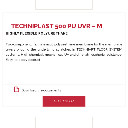
TECHNIPLAST 500 PU UVR – M
HIGHLY FLEXIBLE POLYURETHANE
Two-component, highly elastic polyurethane membrane for the membrane
layers bridging the underlying scratches in TECHNIART FLOOR SYSTEM
systems. High chemical, mechanical, UV and other atmospheric resistance.
Easy-to-apply product.
Download the documents
GO TO SHOP