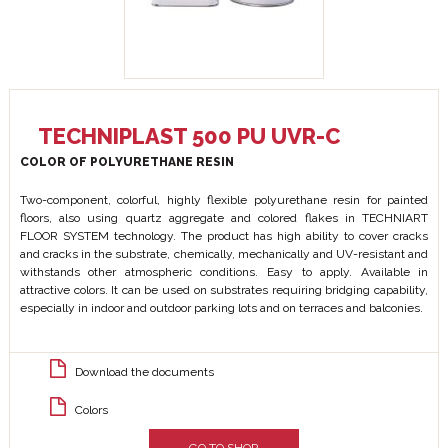
TECHNIPLAST 500 PU UVR-C
COLOR OF POLYURETHANE RESIN
Two-component, colorful, highly flexible polyurethane resin for painted
floors, also using quartz aggregate and colored flakes in TECHNIART
FLOOR SYSTEM technology. The product has high ability to cover cracks
and cracks in the substrate, chemically, mechanically and UV-resistant and
withstands other atmospheric conditions. Easy to apply. Available in
attractive colors. It can be used on substrates requiring bridging capability,
especially in indoor and outdoor parking lots and on terraces and balconies.
Download the documents
Colors