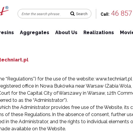
46 857
Call:
resins
Aggregates
About Us
Realizations
Movie
echniart.pl
he “Regulations”) for the use of the website: www.techniart.pl
egistered office in Nowa Bukówka near Warsaw (Żabia Wola, 9
 Court for the Capital City of Warszawy in Warsaw, 12th Comme
red to as the “Administrator”).
ich the Administrator provides free use of the Website, its c
s of these Regulations. In the absence of consent, further use
d in the Administrator, and the rights to individual elements o
made available on the Website.