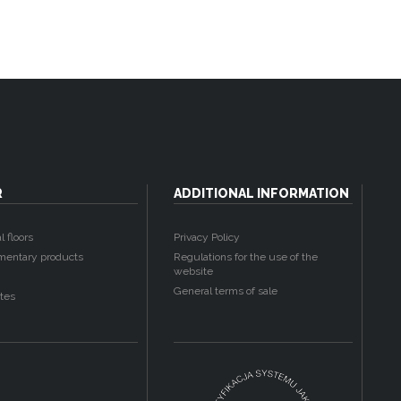
R
ADDITIONAL INFORMATION
l floors
Privacy Policy
entary products
Regulations for the use of the
website
General terms of sale
tes