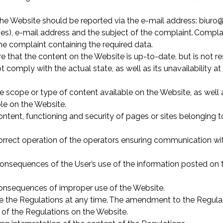
he Website should be reported via the e-mail address: biuro@
ies), e-mail address and the subject of the complaint. Compla
he complaint containing the required data.
e that the content on the Website is up-to-date, but is not 
t comply with the actual state, as well as its unavailability 
scope or type of content available on the Website, as well a
ble on the Website.
ontent, functioning and security of pages or sites belonging to
correct operation of the operators ensuring communication wit
consequences of the User’s use of the information posted on th
 consequences of improper use of the Website.
ge the Regulations at any time. The amendment to the Regulat
 of the Regulations on the Website.