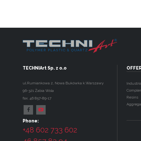
TECHNIArt Sp. z o.o
OFFE
ul.Rumiankowa 2
,
Nowa Bukówka k.Warszawy
Industria
Complem
96-321
Żabia Wola
Resins
fax. 46 857-89-17
Aggrega
Phone:
+48 602 733 602