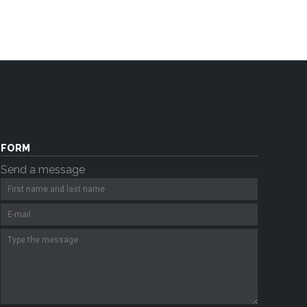
FORM
Send a message