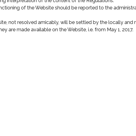
ing interpretation of the content of the Regulations.
tioning of the Website should be reported to the administrat
ite, not resolved amicably, will be settled by the locally a
y are made available on the Website, i.e. from May 1, 2017.