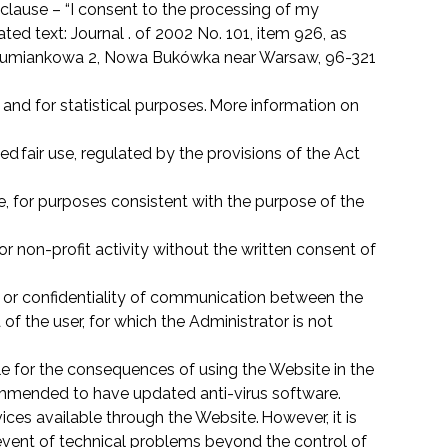
 clause – “I consent to the processing of my
ed text: Journal . of 2002 No. 101, item 926, as
umiankowa 2, Nowa Bukówka near Warsaw, 96-321
 and for statistical purposes. More information on
ed fair use, regulated by the provisions of the Act
e, for purposes consistent with the purpose of the
 or non-profit activity without the written consent of
ty or confidentiality of communication between the
of the user, for which the Administrator is not
le for the consequences of using the Website in the
ecommended to have updated anti-virus software.
ices available through the Website. However, it is
he event of technical problems beyond the control of