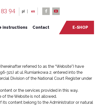
 83 94
pl
en
 instructions
Contact
E-SHOP
 (hereinafter referred to as the “Website”) have
6-321) at ul. Rumiankowa 2, entered into the
rcial Division of the National Court Register under
ontent or the services provided in this way.
 of the Website is not allowed.
f its content belong to the Administrator or natural