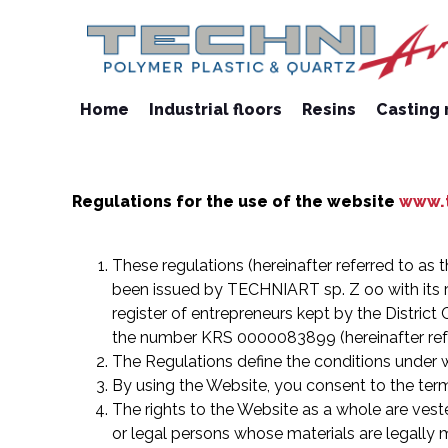
Home
Industrial floors
Resins
Casting 
Regulations for the use of the website
www.t
These regulations (hereinafter referred to as t
been issued by TECHNIART sp. Z oo with its r
register of entrepreneurs kept by the District
the number KRS 0000083899 (hereinafter refer
The Regulations define the conditions under wh
By using the Website, you consent to the term
The rights to the Website as a whole are veste
or legal persons whose materials are legally 