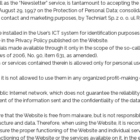
l as the “Newsletter” service, is tantamount to accepting the
ugust 29, 1997 on the Protection of Personal Data; consolidat
contact and marketing purposes, by Techniart Sp. z o. o. ul.
R
installed in the User’s ICT system for identification purposes
 in the Privacy Policy published on the Website.
als made available through it only in the scope of the so-call
aws of 2006, No. 90, item 631, as amended).
 or services contained therein is allowed only for personal us
r, it is not allowed to use them in any organized profit-making
blic Internet network, which does not guarantee the reliabili
nt of the information sent and the confidentiality of the data 
e that the Website is free from malware, but is not responsib
tructure and data. Therefore, when using the Website, it is r
sure the proper functioning of the Website and individual serv
unctioning of the Website or the services available on it, in t