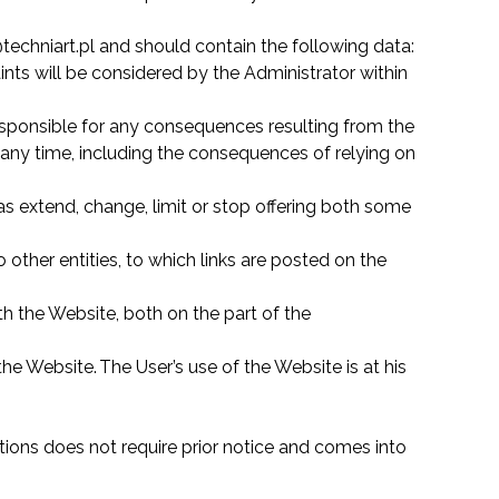
techniart.pl and should contain the following data:
ints will be considered by the Administrator within
responsible for any consequences resulting from the
at any time, including the consequences of relying on
s extend, change, limit or stop offering both some
 other entities, to which links are posted on the
h the Website, both on the part of the
e Website. The User’s use of the Website is at his
ions does not require prior notice and comes into