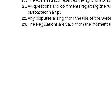
The Administrator reserves the right to a bind
All questions and comments regarding the func
biuro@techniart.pl.
Any disputes arising from the use of the Webs
The Regulations are valid from the moment the