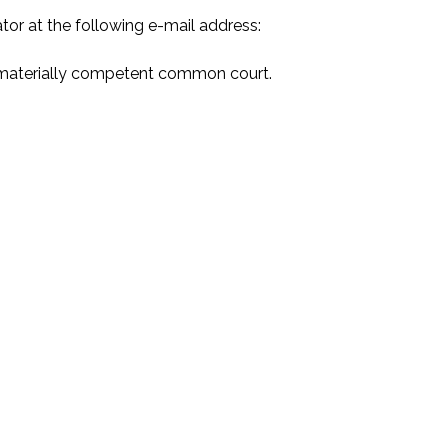
or at the following e-mail address:
nd materially competent common court.