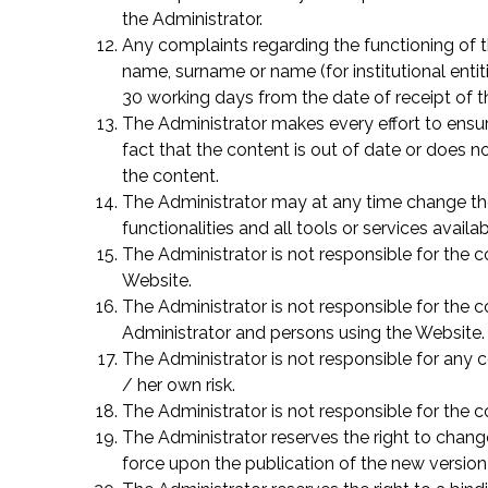
the Administrator.
Any complaints regarding the functioning of t
name, surname or name (for institutional entit
30 working days from the date of receipt of t
The Administrator makes every effort to ensur
fact that the content is out of date or does no
the content.
The Administrator may at any time change the 
functionalities and all tools or services availa
The Administrator is not responsible for the c
Website.
The Administrator is not responsible for the 
Administrator and persons using the Website.
The Administrator is not responsible for any 
/ her own risk.
The Administrator is not responsible for the
The Administrator reserves the right to chan
force upon the publication of the new version