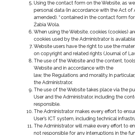
Using the contact form on the Website, as wel
personal data (in accordance with the Act of A
amended). “ contained in the contact form for 
Żabia Wola.
When using the Website, cookies (cookies) are 
cookies used by the Administrator is available
Website users have the right to use the materi
on copyright and related rights (Journal of L
The use of the Website and the content, tools
Website and in accordance with the
law, the Regulations and morality. In particula
the Administrator.
The use of the Website takes place via the pu
User and the Administrator, including the conte
responsible.
The Administrator makes every effort to ensur
User’s ICT system, including technical infras
The Administrator will make every effort to en
not responsible for any interruptions in the f