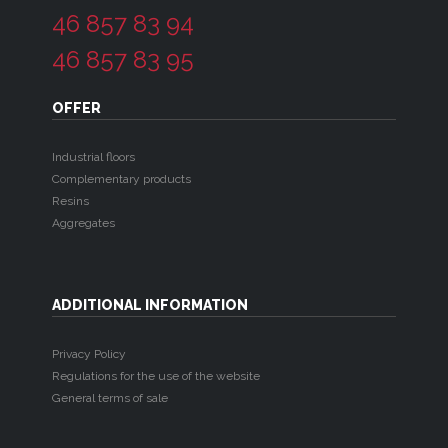
46 857 83 94
46 857 83 95
OFFER
Industrial floors
Complementary products
Resins
Aggregates
ADDITIONAL INFORMATION
Privacy Policy
Regulations for the use of the website
General terms of sale