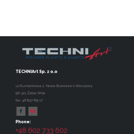
TECHNIArt Sp. z o.o
ul.Rumiankowa 2
,
Nowa Bukówka k.Warszawy
96-321
Żabia Wola
fax. 46 857-89-17
Phone:
+48 602 733 602