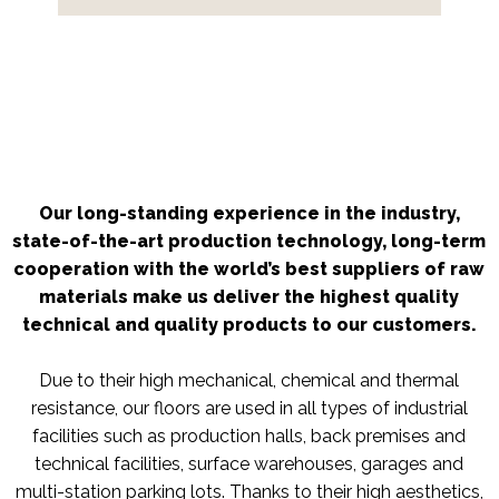
Our long-standing experience in the industry,
state-of-the-art production technology, long-term
cooperation with the world’s best suppliers of raw
materials make us deliver the highest quality
technical and quality products to our customers.
Due to their high mechanical, chemical and thermal
resistance, our floors are used in all types of industrial
facilities such as production halls, back premises and
technical facilities, surface warehouses, garages and
multi-station parking lots. Thanks to their high aesthetics,