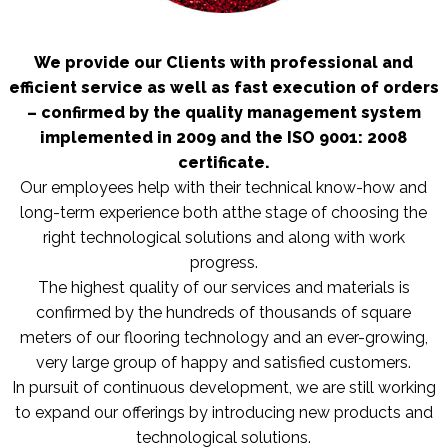
We provide our Clients with professional and
efficient service as well as fast execution of orders
– confirmed by the quality management system
implemented in 2009 and the ISO 9001: 2008
certificate.
Our employees help with their technical know-how and
long-term experience both atthe stage of choosing the
right technological solutions and along with work
progress.
The highest quality of our services and materials is
confirmed by the hundreds of thousands of square
meters of our flooring technology and an ever-growing,
very large group of happy and satisfied customers.
In pursuit of continuous development, we are still working
to expand our offerings by introducing new products and
technological solutions.