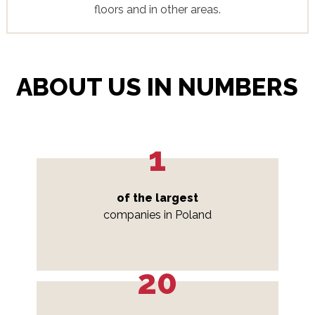
floors and in other areas.
ABOUT US IN NUMBERS
1
of the largest
companies in Poland
20