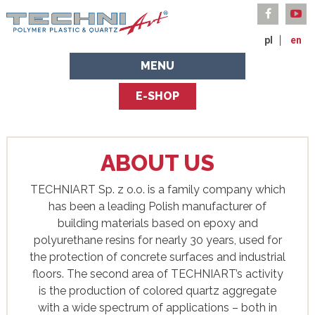
pl
en
MENU
E-SHOP
ABOUT US
TECHNIART Sp. z o.o. is a family company which
has been a leading Polish manufacturer of
building materials based on epoxy and
polyurethane resins for nearly 30 years, used for
the protection of concrete surfaces and industrial
floors. The second area of ​​TECHNIART’s activity
is the production of colored quartz aggregate
with a wide spectrum of applications – both in