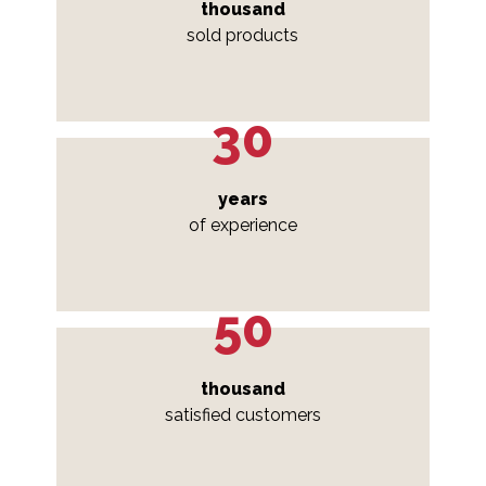
thousand
sold products
30
years
of experience
50
thousand
satisfied customers