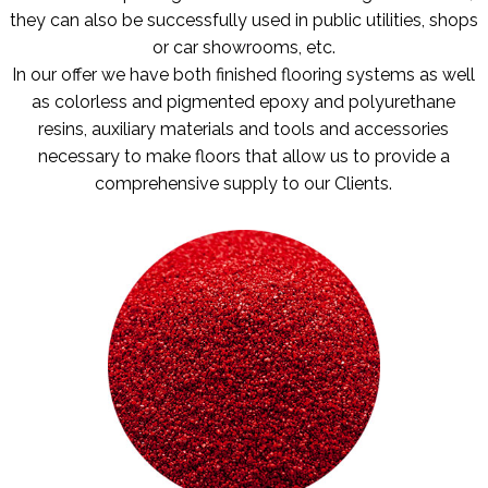
they can also be successfully used in public utilities, shops
or car showrooms, etc.
In our offer we have both finished flooring systems as well
as colorless and pigmented epoxy and polyurethane
resins, auxiliary materials and tools and accessories
necessary to make floors that allow us to provide a
comprehensive supply to our Clients.